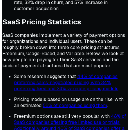
rate, 32% drop in churn, and 57% increase in
customer acquisition
SaaS Pricing Statistics
SaaS companies implement a variety of payment options
for organizations and individual users. These can be
roughly broken down into three core pricing structures,
Freemium, Usage-Based, and Variable. Below, we look at
how people are paying for their SaaS services and the
kinds of payment structures that are most popular.
Some research suggests that
44% of companies
preferring sales-negotiated pricing, with 34%
preferring fixed and 24% variable pricing models
.
Pricing models based on usage are on the rise, with
an estimated
56% of companies using them
.
Freemium options are still very popular with
48% of
SaaS companies offering free limited use or trials.
Additionally, around 40% of SaaS companies offer a