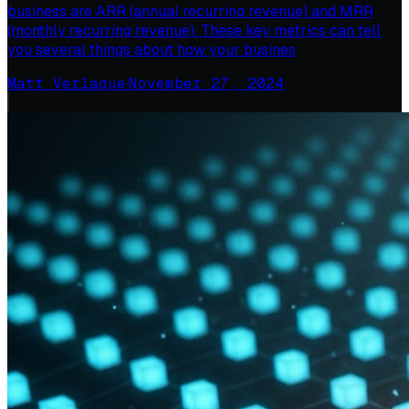
business are ARR (annual recurring revenue) and MRR
(monthly recurring revenue). These key metrics can tell
you several things about how your busines
Matt Verlaque
·
November 27, 2024