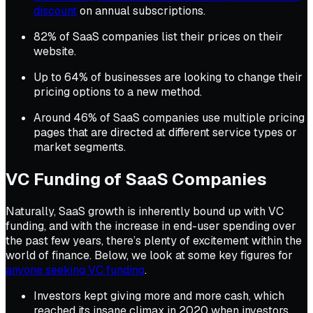
discount
on annual subscriptions.
82% of SaaS companies list their prices on their
website.
Up to 64% of businesses are looking to change their
pricing options to a new method.
Around 46% of SaaS companies use multiple pricing
pages that are directed at different service types or
market segments.
VC Funding of SaaS Companies
Naturally, SaaS growth is inherently bound up with VC
funding, and with the increase in end-user spending over
the past few years, there’s plenty of excitement within the
world of finance. Below, we look at some key figures for
anyone seeking VC funding
.
Investors kept giving more and more cash, which
reached its insane climax in 2020 when investors