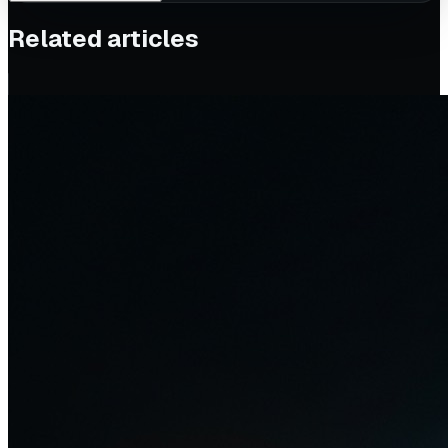
Related articles