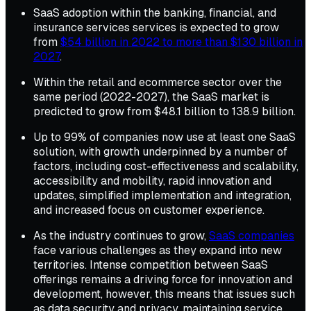
SaaS adoption within the banking, financial, and
insurance services services is expected to grow
from
$54 billion in 2022 to more than $130 billion in
2027
.
Within the retail and ecommerce sector over the
same period (2022-2027), the SaaS market is
predicted to grow from $48.1 billion to 138.9 billion.
Up to 99% of companies now use at least one SaaS
solution, with growth underpinned by a number of
factors, including cost-effectiveness and scalability,
accessibility and mobility, rapid innovation and
updates, simplified implementation and integration,
and increased focus on customer experience.
As the industry continues to grow,
SaaS companies
face various challenges as they expand into new
territories. Intense competition between SaaS
offerings remains a driving force for innovation and
development, however, this means that issues such
as data security and privacy, maintaining service