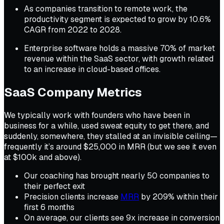
As companies transition to remote work, the
productivity segment is expected to grow by 10.6%
CAGR from 2022 to 2028.
Enterprise software holds a massive 70% of market
revenue within the SaaS sector, with growth related
to an increase in cloud-based offices.
SaaS Company Metrics
We typically work with founders who have been in
business for a while, used sweat equity to get there, and
suddenly, somewhere, they stalled at an invisible ceiling—
frequently it’s around $25,000 in MRR (but we see it even
at $100k and above).
Our coaching has brought nearly 50 companies to
their perfect exit
Precision clients increase
MRR
by 209% within their
first 6 months
On average, our clients see 9x increase in conversion