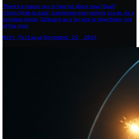
There’s a reason you’re hearing about new [SaaS]
(/blog/what-is-saas) businesses everywhere you go. As a
business model, Software as a Service is objectively one
of the most
Matt Verlaque
·
November 22, 2024