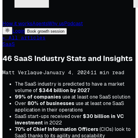
How it works
Agents
Why us
Podcast
Login
Book growth session
← All articles
SaaS
46 SaaS Industry Stats and Insights
Matt Verlaque
·
January 4, 2024
·
11
min read
The SaaS industry is predicted to have a market
volume of
$344 billion by 2027
99% of companies
use at least one SaaS solution
Over
80% of businesses
use at least one SaaS
application in their operations
SaaS start-ups received over
$30 billion in VC
investment
in 2022
70% of Chief Information Officers
(CIOs) look to
SaaS thanks to its agility and scalability