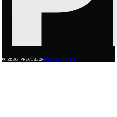
© 2026 PRECISION
PRIVACY
TERMS