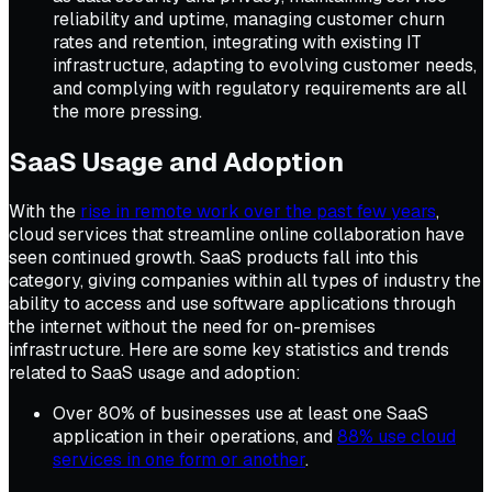
reliability and uptime, managing customer churn
rates and retention, integrating with existing IT
infrastructure, adapting to evolving customer needs,
and complying with regulatory requirements are all
the more pressing.
SaaS Usage and
Adoption
With the
rise in remote work over the past few years
,
cloud services that streamline online collaboration have
seen continued growth. SaaS products fall into this
category, giving companies within all types of industry the
ability to access and use software applications through
the internet without the need for on-premises
infrastructure. Here are some key statistics and trends
related to SaaS usage and adoption:
Over 80% of businesses use at least one SaaS
application in their operations, and
88% use cloud
services in one form or another
.