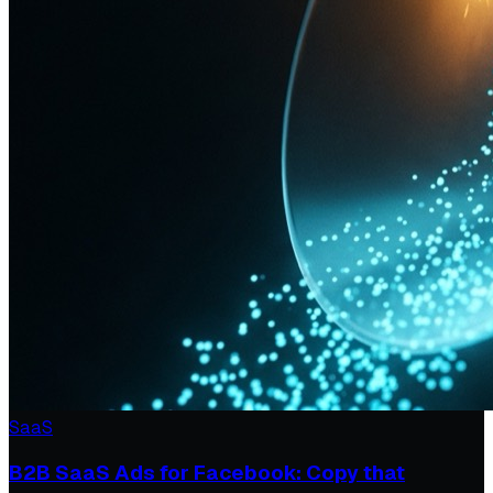
SaaS
B2B SaaS Ads for Facebook: Copy that