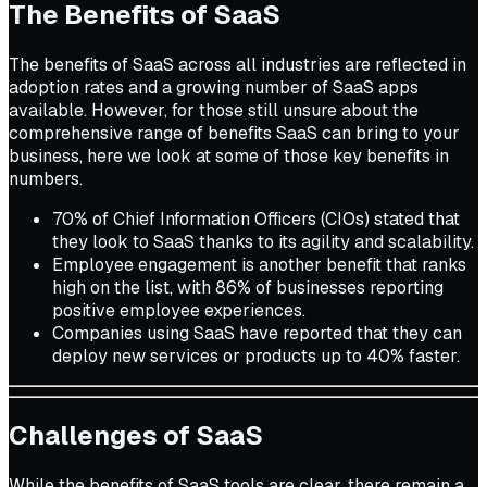
The Benefits of SaaS
The benefits of SaaS across all industries are reflected in
adoption rates and a growing number of SaaS apps
available. However, for those still unsure about the
comprehensive range of benefits SaaS can bring to your
business, here we look at some of those key benefits in
numbers.
70% of Chief Information Officers (CIOs) stated that
they look to SaaS thanks to its agility and scalability.
Employee engagement is another benefit that ranks
high on the list, with 86% of businesses reporting
positive employee experiences.
Companies using SaaS have reported that they can
deploy new services or products up to 40% faster.
Challenges of SaaS
While the benefits of SaaS tools are clear, there remain a