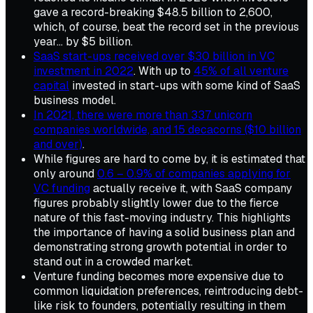
gave a record-breaking $48.5 billion to 2,600,
which, of course, beat the record set in the previous
year... by $5 billion.
SaaS start-ups received over $30 billion in VC
investment in 2022
. With up to
45% of all venture
capital
invested in start-ups with some kind of SaaS
business model.
In 2021, there were more than 337 unicorn
companies worldwide, and 15 decacorns ($10 billion
and over)
.
While figures are hard to come by, it is estimated that
only around
0.6 – 0.9% of companies applying for
VC funding
actually receive it, with SaaS company
figures probably slightly lower due to the fierce
nature of this fast-moving industry. This highlights
the importance of having a solid business plan and
demonstrating strong growth potential in order to
stand out in a crowded market.
Venture funding becomes more expensive due to
common liquidation preferences, reintroducing debt-
like risk to founders, potentially resulting in them