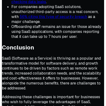
checking data leaks
.
For companies adopting SaaS solutions,
unauthorized third-party access is a real concern,
with
56% citing this type of security breach
as a
major challenge.
Offboarding staff remains an issue for those already
using SaaS applications, with companies reporting
that it can take up to 7 hours per user.
Conclusion
SaaS (Software as a Service) is thriving as a popular and
transformative model for software delivery, and growth
continues to be driven by factors such as remote work
trends, increased collaboration needs, and the scalability
and cost-effectiveness it offers to businesses. However,
alongside the numerous benefits, there are challenges to
be addressed.
Addressing these challenges is important for businesses
who wish to fully leverage the advantages of SaaS,