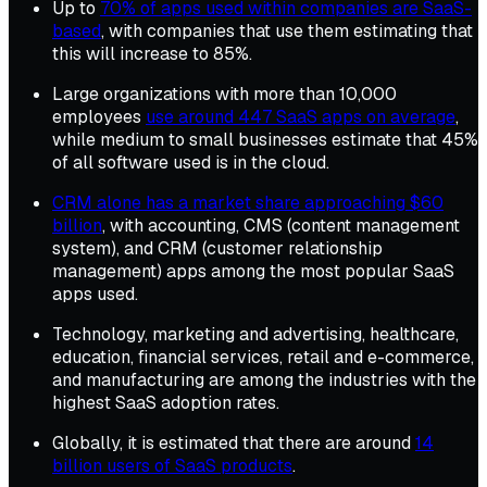
Up to
70% of apps used within companies are SaaS-
based
, with companies that use them estimating that
this will increase to 85%.
Large organizations with more than 10,000
employees
use around 447 SaaS apps on average
,
while medium to small businesses estimate that 45%
of all software used is in the cloud.
CRM alone has a market share approaching $60
billion
, with accounting, CMS (content management
system), and CRM (customer relationship
management) apps among the most popular SaaS
apps used.
Technology, marketing and advertising, healthcare,
education, financial services, retail and e-commerce,
and manufacturing are among the industries with the
highest SaaS adoption rates.
Globally, it is estimated that there are around
14
billion users of SaaS products
.