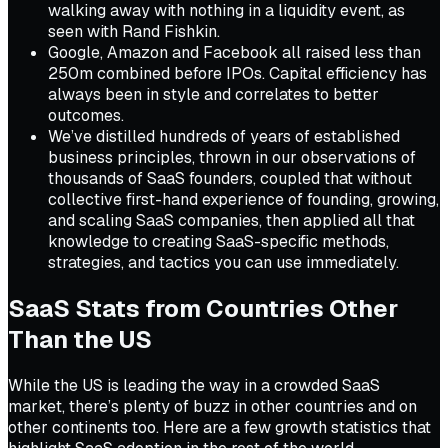
walking away with nothing in a liquidity event, as
seen with Rand Fishkin.
Google, Amazon and Facebook all raised less than
250m combined before IPOs. Capital efficiency has
always been in style and correlates to better
outcomes.
We’ve distilled hundreds of years of established
business principles, thrown in our observations of
thousands of SaaS founders, coupled that without
collective first-hand experience of founding, growing,
and scaling SaaS companies, then applied all that
knowledge to creating SaaS-specific methods,
strategies, and tactics you can use immediately.
SaaS Stats from Countries Other
Than the US
While the US is leading the way in a crowded SaaS
market, there’s plenty of buzz in other countries and on
other continents too. Here are a few growth statistics that