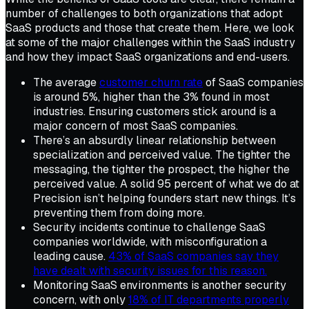
number of challenges to both organizations that adopt
SaaS products and those that create them. Here, we look
at some of the major challenges within the SaaS industry
and how they impact SaaS organizations and end-users.
The average
customer churn rate
of SaaS companies
is around 5%, higher than the 3% found in most
industries. Ensuring customers stick around is a
major concern of most SaaS companies.
There’s an absurdly linear relationship between
specialization and perceived value. The tighter the
messaging, the tighter the prospect, the higher the
perceived value. A solid 95 percent of what we do at
Precision isn’t helping founders start new things. It’s
preventing them from doing more.
Security incidents continue to challenge SaaS
companies worldwide, with misconfiguration a
leading cause.
43% of SaaS companies say they
have dealt with security issues for this reason.
Monitoring SaaS environments is another security
concern, with only
18% of IT departments properly