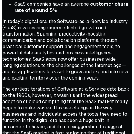
SaaS companies have an average
customer churn
rate of around 5%
In today's digital era, the Software-as-a-Service industry
(SaaS) is witnessing unprecedented growth and
transformation. Spanning productivity-boosting
communication and collaboration platforms, through
practical customer support and engagement tools, to
powerful data analytics and business intelligence
technologies, SaaS apps now offer businesses wide
ranging solutions to the challenges of the Internet age—
and its applications look set to grow and expand into new
and exciting territory over the coming years.
The earliest iterations of Software as a Service date back
to the 1960s, however, it wasn’t until the widespread
adoption of cloud computing that the SaaS market really
began to make waves. This sea change in the way
businesses and individuals access the tools they need to
function in the digital era has seen a huge shift in
consumer behavior, and it’s no exaggeration to suggest
that the SaaS market is fast replacing that of traditional