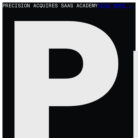
PRECISION ACQUIRES SAAS ACADEMY
READ MORE →