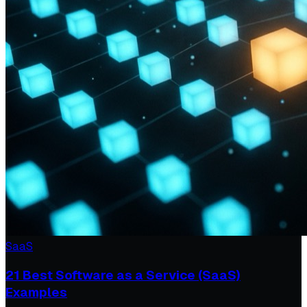
SaaS
21 Best Software as a Service (SaaS)
Examples