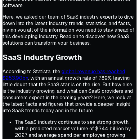
software.
Here, we asked our team of SaaS industry experts to dive
down into the latest industry trends, statistics, and facts,
giving you all of the information you need to stay ahead of
this developing industry. Read on to discover how SaaS
solutions can transform your business.
SaaS Industry Growth
According to Statista, the
global revenue has reached
$253.90bn
, with an annual growth rate of 7.89% leaving
little doubt that the SaaS star is on the rise. But how else
is the industry growing, and what can SaaS providers and
consumers expect in the coming years? Here, we look at
the latest facts and figures that provide a deeper insight
into SaaS trends today and in the future.
The SaaS industry continues to see strong growth,
with a predicted market volume of $344 billion by
2027 and average spend per employee growing