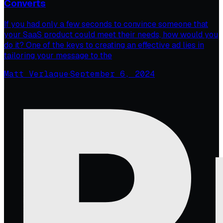
Converts
If you had only a few seconds to convince someone that
your SaaS product could meet their needs, how would you
do it? One of the keys to creating an effective ad lies in
tailoring your message to the
Matt Verlaque
·
September 6, 2024