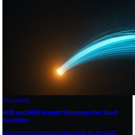
Sales
SaaS
ARR and MRR Growth Strategies for SaaS
Founders
Two of the most important data points for any SaaS