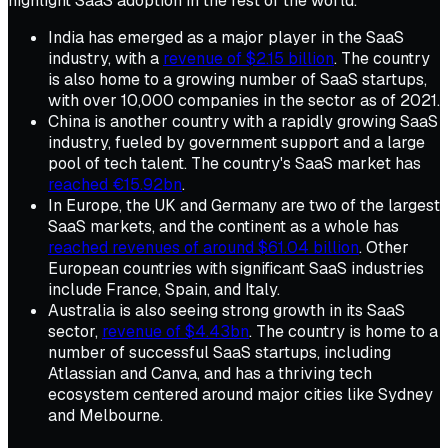
highlight SaaS adoption in the rest of the world.
India has emerged as a major player in the SaaS
industry, with a
revenue of $2.15 billion
. The country
is also home to a growing number of SaaS startups,
with over 10,000 companies in the sector as of 2021.
China is another country with a rapidly growing SaaS
industry, fueled by government support and a large
pool of tech talent. The country's SaaS market has
reached €15.92bn
.
In Europe, the UK and Germany are two of the largest
SaaS markets, and the continent as a whole has
reached revenues of around $61.04 billion
. Other
European countries with significant SaaS industries
include France, Spain, and Italy.
Australia is also seeing strong growth in its SaaS
sector,
revenue of $4.43bn
. The country is home to a
number of successful SaaS startups, including
Atlassian and Canva, and has a thriving tech
ecosystem centered around major cities like Sydney
and Melbourne.