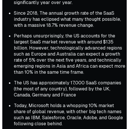
significantly year over year.
Since 2018, The annual growth rate of the SaaS
industry has eclipsed what many thought possible,
with a massive 18.7% revenue change.
Perhaps unsurprisingly, the US accounts for the
largest SaaS market revenue with around $135
billion. However, technologically advanced regions
such as Europe and Australia can expect a growth
rate of 5% over the next five years, and technically
emerging regions in Asia and Africa can expect more
than 10% in the same time frame.
The US has approximately 17,000 SaaS companies
(the most of any country), followed by the UK,
Canada, Germany and France
Today, Microsoft holds a whopping 10% market
share of global revenue, with other big tech names
such as IBM, Salesforce, Oracle, Adobe, and Google
following close behind.