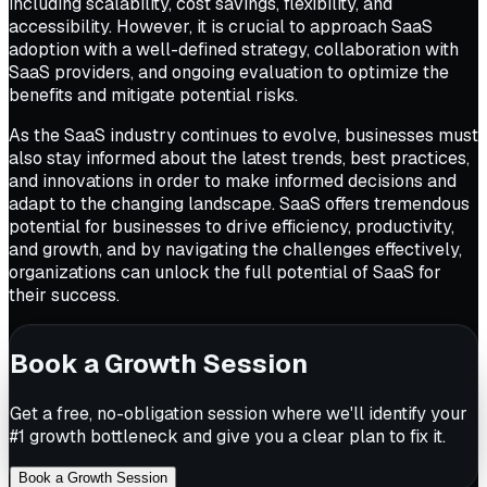
including scalability, cost savings, flexibility, and
accessibility. However, it is crucial to approach SaaS
adoption with a well-defined strategy, collaboration with
SaaS providers, and ongoing evaluation to optimize the
benefits and mitigate potential risks.
As the SaaS industry continues to evolve, businesses must
also stay informed about the latest trends, best practices,
and innovations in order to make informed decisions and
adapt to the changing landscape. SaaS offers tremendous
potential for businesses to drive efficiency, productivity,
and growth, and by navigating the challenges effectively,
organizations can unlock the full potential of SaaS for
their success.
Book a Growth Session
Get a free, no-obligation session where we'll identify your
#1 growth bottleneck and give you a clear plan to fix it.
Book a Growth Session